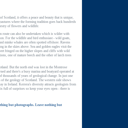
f Scotland, it offers a peace and beauty that is unique,
 pastures where the forming tradition goes back hundreds
estry of flowers and wildlife.
ern route can also be undertaken which is wilder with
on. For the wildlife and bird enthusiast - wild goats,
 and minke whales are often spotted offshore. Ravens
ng in the skies above. Sea and golden eagles visit the
t fringed on the higher slopes and cliffs with wild
ions, one of mature beech and the other of larch trees
tland. But the north end was lost in the Montrose
owned and there's a busy marina and boatyard operated at
of thousands of years of geological change. In just one
sm of the geology of Scotland. The western side shows
y in Ireland. Kerrera's diversity attracts geologists from
s full of surprises so keep your eyes open - there is
thing but photographs. Leave nothing but