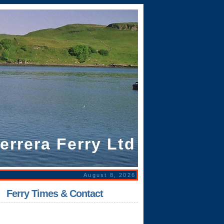
errera Ferry Ltd
August 8, 2026
|
Ferry Times & Contact