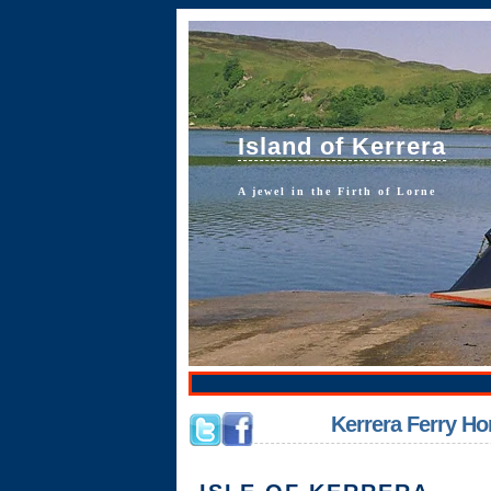
Island of Kerrera
A jewel in the Firth of Lorne
Kerrera Ferry 