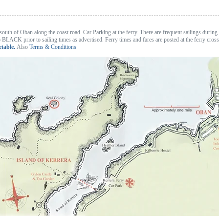
south of Oban along the coast road. Car Parking at the ferry. There are frequent sailings during
 to BLACK prior to sailing times as advertised. Ferry times and fares are posted at the ferry cros
etable.
Also
Terms & Conditions