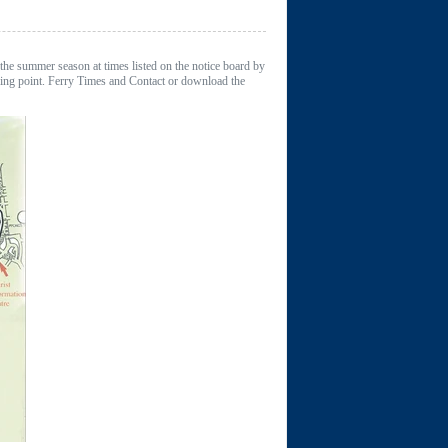
 the summer season at times listed on the notice board by
sing point.
Ferry Times and Contact
or download the