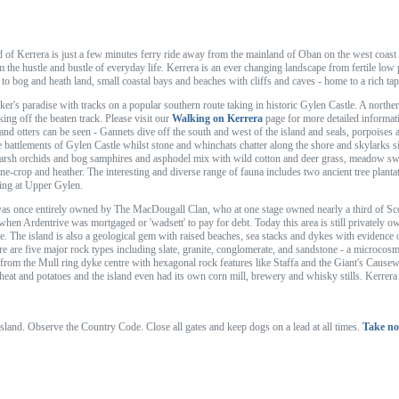
d of Kerrera is just a few minutes ferry ride away from the mainland of Oban on the west coast o
 the hustle and bustle of everyday life. Kerrera is an ever changing landscape from fertile low
- to bog and heath land, small coastal bays and beaches with cliffs and caves - home to a rich tap
alker's paradise with tracks on a popular southern route taking in historic Gylen Castle. A north
ing off the beaten track. Please visit our
Walking on Kerrera
page for more detailed informati
and otters can be seen - Gannets dive off the south and west of the island and seals, porpoises
he battlements of Gylen Castle whilst stone and whinchats chatter along the shore and skylarks si
arsh orchids and bog samphires and asphodel mix with wild cotton and deer grass, meadow swee
ne-crop and heather. The interesting and diverse range of fauna includes two ancient tree plantat
nding at Upper Gylen.
as once entirely owned by The MacDougall Clan, who at one stage owned nearly a third of Sco
 when Ardentrive was mortgaged or 'wadsett' to pay for debt. Today this area is still privately 
e. The island is also a geological gem with raised beaches, sea stacks and dykes with evidence 
ere are five major rock types including slate, granite, conglomerate, and sandstone - a microco
 from the Mull ring dyke centre with hexagonal rock features like Staffa and the Giant's Causewa
at and potatoes and the island even had its own corn mill, brewery and whisky stills. Kerrera i
 island. Observe the Country Code. Close all gates and keep dogs on a lead at all times.
Take no