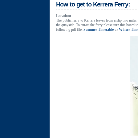
How to get to Kerrera Ferry:
Location:
The public ferry to Kerrera leaves from a slip two miles 
the quayside. To attract the ferry please turn this board
following pdf file:
Summer Timetable
or
Winter Tim