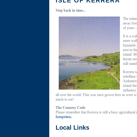
ISLE OF KERRERA
Step back in time...
The islan
away from
of years 
It is a w
more walk
buzzards 
nest in t
island. M
thyme sto
still sta
Kerrera w
rebellion
Ardentriv
island th
influence
all over the world. Flax was once grown here as were whe
much to see!
The Country Code
Please remember that Kerrera is still a busy agricultural
footprints.
Local Links