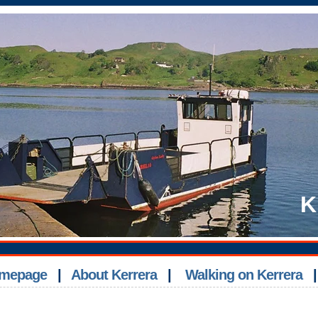
K
Homepage
|
About Kerrera
|
Walking on Kerrera